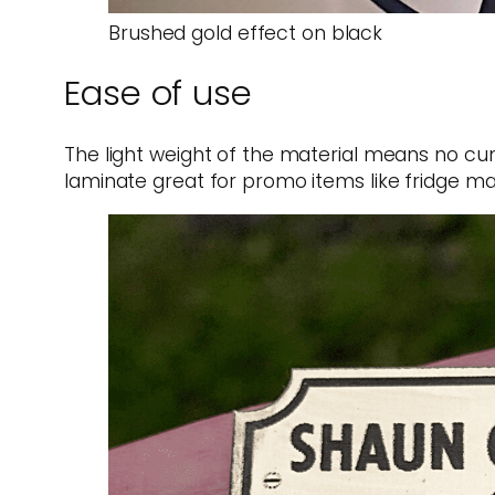
Brushed gold effect on black
Ease of use
The light weight of the material means no cu
laminate great for promo items like fridge ma