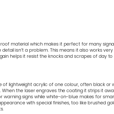
proof material which makes it perfect for many signag
 detail isn’t a problem. This means it also works very
in helps it resist the knocks and scrapes of day to d
f lightweight acrylic of one colour, often black or w
h. When the laser engraves the coating it strips it aw
or warning signs while white-on-blue makes for smart
pearance with special finishes, too like brushed go
s.