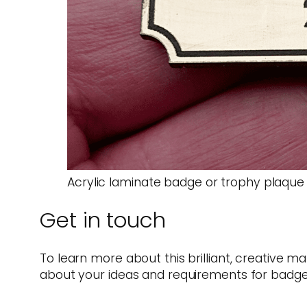
Acrylic laminate badge or trophy plaque
Get in touch
To learn more about this brilliant, creative ma
about your ideas and requirements for badge