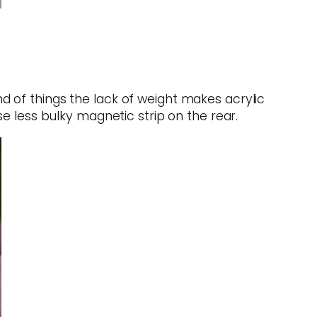
 of things the lack of weight makes acrylic
e less bulky magnetic strip on the rear.