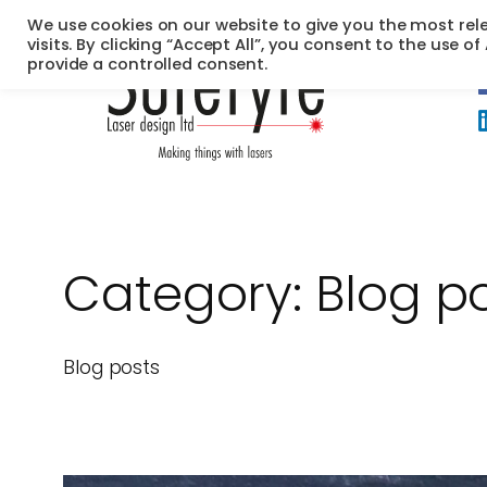
Skip
We use cookies on our website to give you the most re
to
visits. By clicking “Accept All”, you consent to the use o
provide a controlled consent.
content
Category:
Blog p
Blog posts