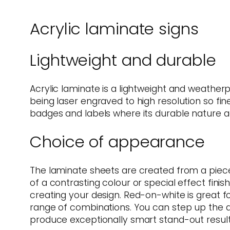
Acrylic laminate signs
Lightweight and durable
Acrylic laminate is a lightweight and weather
being laser engraved to high resolution so fine
badges and labels where its durable nature aga
Choice of appearance
The laminate sheets are created from a piece o
of a contrasting colour or special effect finis
creating your design. Red-on-white is great f
range of combinations. You can step up the ap
produce exceptionally smart stand-out result