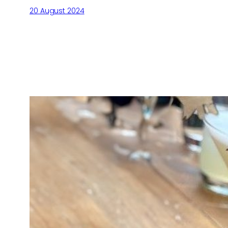
20 August 2024