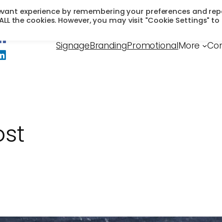
levant experience by remembering your preferences and rep
f ALL the cookies. However, you may visit "Cookie Settings" to
Signage
Branding
Promotional
More
Con
ost