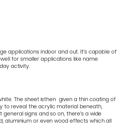
e applications indoor and out. It’s capable of
 well for smaller applications like name
ay activity.
hite. The sheet isthen given a thin coating of
ay to reveal the acrylic material beneath,
 general signs and so on, there’s a wide
ld, aluminium or even wood effects which all