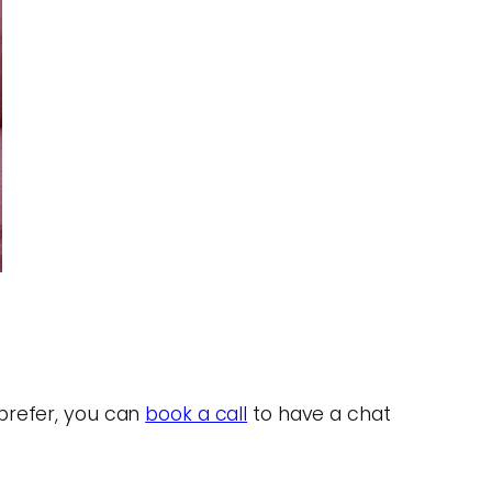
 prefer, you can
book a call
to have a chat