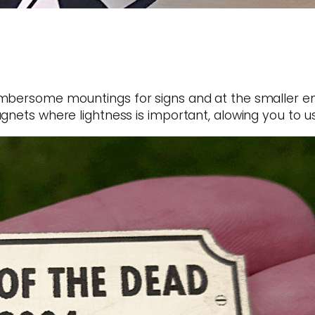
mbersome mountings for signs and at the smaller end
gnets where lightness is important, alowing you to us