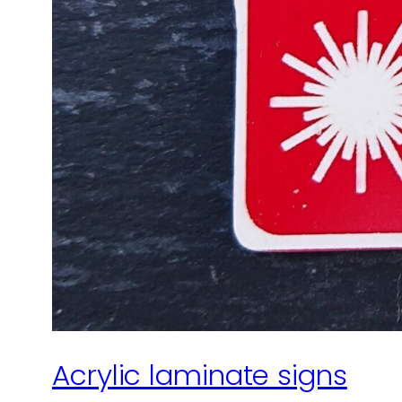
Acrylic laminate signs