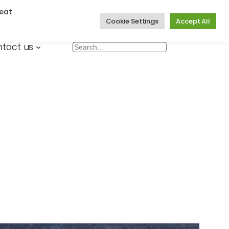
eat
Cookie Settings
Accept All
tact us
Search