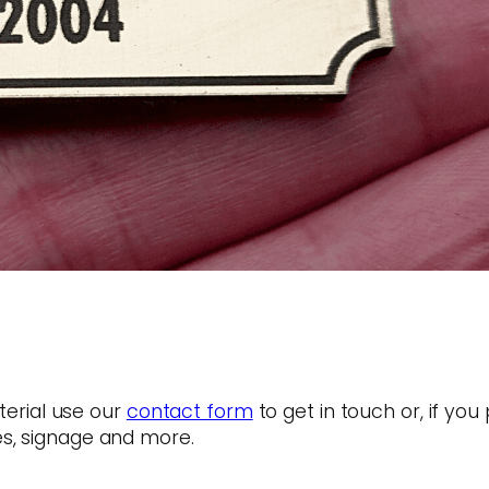
terial use our
contact form
to get in touch or, if you
s, signage and more.