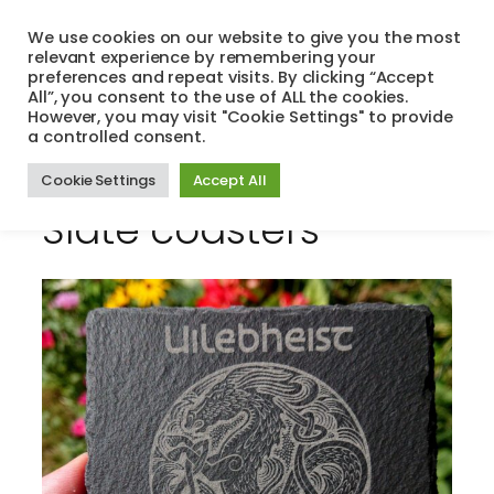
Skip
We use cookies on our website to give you the most
to
relevant experience by remembering your
Search
Menu
content
preferences and repeat visits. By clicking “Accept
All”, you consent to the use of ALL the cookies.
However, you may visit "Cookie Settings" to provide
a controlled consent.
Cookie Settings
Accept All
Slate coasters