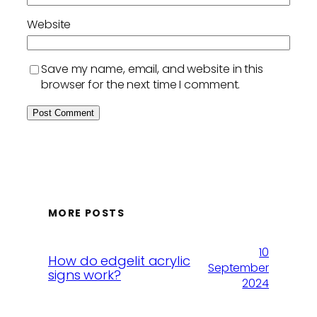
Website
Save my name, email, and website in this
browser for the next time I comment.
MORE POSTS
10
How do edgelit acrylic
September
signs work?
2024