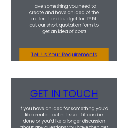
Have something you need to
create and have an idea of the
material and budget for it? Fill
out our short quotation form to
get an idea of cost!
Tell Us Your Requirements
GET IN TOUCH
If you have an idea for something you’d
like created but not sure if it can be
done or you’d like a longer discussion
about any questions you have then get