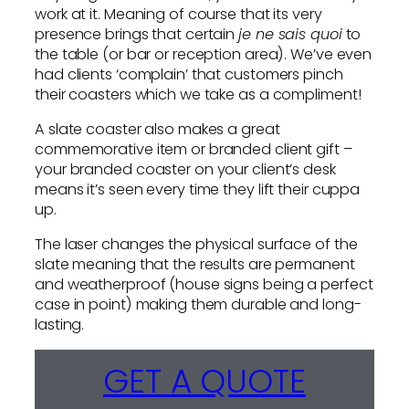
work at it. Meaning of course that its very
presence brings that certain
je ne sais quoi
to
the table (or bar or reception area). We’ve even
had clients ‘complain’ that customers pinch
their coasters which we take as a compliment!
A slate coaster also makes a great
commemorative item or branded client gift –
your branded coaster on your client’s desk
means it’s seen every time they lift their cuppa
up.
The laser changes the physical surface of the
slate meaning that the results are permanent
and weatherproof (house signs being a perfect
case in point) making them durable and long-
lasting.
GET A QUOTE