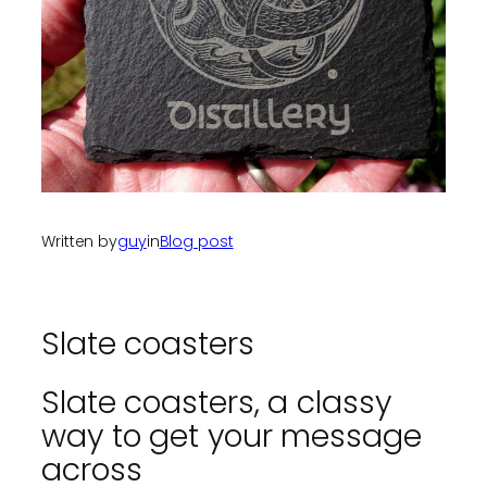
Written by
guy
in
Blog post
Slate coasters
Slate coasters, a classy
way to get your message
across