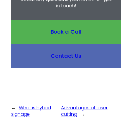
in touch!
Book a Call
Contact Us
←
What is hybrid
Advantages of laser
signage
cutting
→