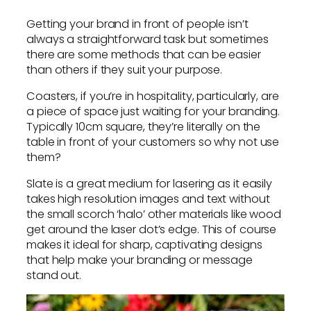
Getting your brand in front of people isn’t
always a straightforward task but sometimes
there are some methods that can be easier
than others if they suit your purpose.
Coasters, if you’re in hospitality, particularly, are
a piece of space just waiting for your branding.
Typically 10cm square, they’re literally on the
table in front of your customers so why not use
them?
Slate is a great medium for lasering as it easily
takes high resolution images and text without
the small scorch ‘halo’ other materials like wood
get around the laser dot’s edge. This of course
makes it ideal for sharp, captivating designs
that help make your branding or message
stand out.