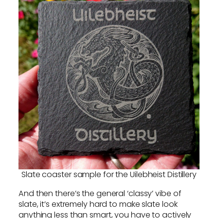
Slate coaster sample for the Uilebheist Distillery
And then there’s the general ‘classy’ vibe of
slate, it’s extremely hard to make slate look
anything less than smart, you have to actively