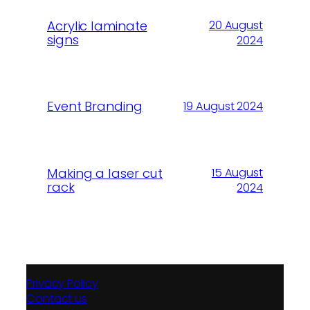
Acrylic laminate
20 August
signs
2024
Event Branding
19 August 2024
Making a laser cut
15 August
rack
2024
Privacy Policy
Contact us