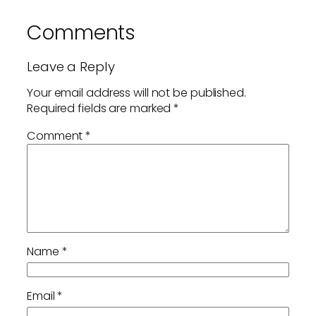
Comments
Leave a Reply
Your email address will not be published.
Required fields are marked
*
Comment
*
Name
*
Email
*