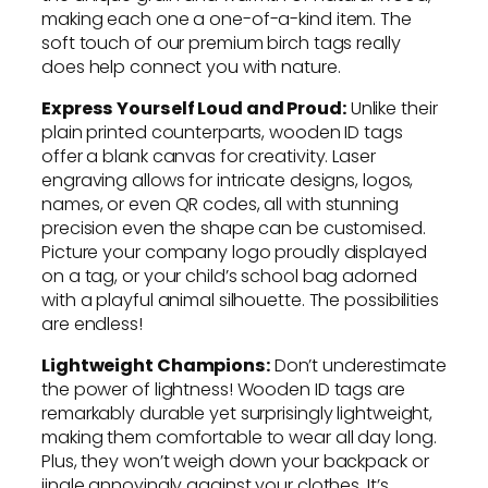
making each one a one-of-a-kind item. The
soft touch of our premium birch tags really
does help connect you with nature.
Express Yourself Loud and Proud:
Unlike their
plain printed counterparts, wooden ID tags
offer a blank canvas for creativity. Laser
engraving allows for intricate designs, logos,
names, or even QR codes, all with stunning
precision even the shape can be customised.
Picture your company logo proudly displayed
on a tag, or your child’s school bag adorned
with a playful animal silhouette. The possibilities
are endless!
Lightweight Champions:
Don’t underestimate
the power of lightness! Wooden ID tags are
remarkably durable yet surprisingly lightweight,
making them comfortable to wear all day long.
Plus, they won’t weigh down your backpack or
jingle annoyingly against your clothes. It’s