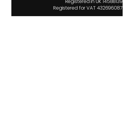
Registered in UK 14588139
Registered for VAT 432696087