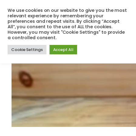
Skip
We use cookies on our website to give you the most
to
relevant experience by remembering your
Search
Menu
content
preferences and repeat visits. By clicking “Accept
All”, you consent to the use of ALL the cookies.
However, you may visit "Cookie Settings" to provide
a controlled consent.
Cookie Settings
Accept All