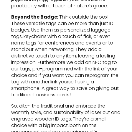
practicality with a touch of nature’s grace.
Beyond the Badge:
Think outside the box!
These versatile tags can be more than just ID
badges. Use them as personalized luggage
tags, keychains with a touch of flair, or even
name tags for conferences and events or to
stand out when networking. They add a
distinctive touch to any item, leaving a lasting
impression. Furthermore we add an NFC tag to
our tags, pre-programmed with the link of your
choice and if you want you can reprogram the
tag with another link yourself using a
smartphone. A great way to save on giving out
traditional business cards!
So, ditch the traditional and embrace the
warmth, style, and sustainability of laser cut and
engraved wooden ID tags. They’re a small
choice with a big impact, both on the
environment and on your unique self-