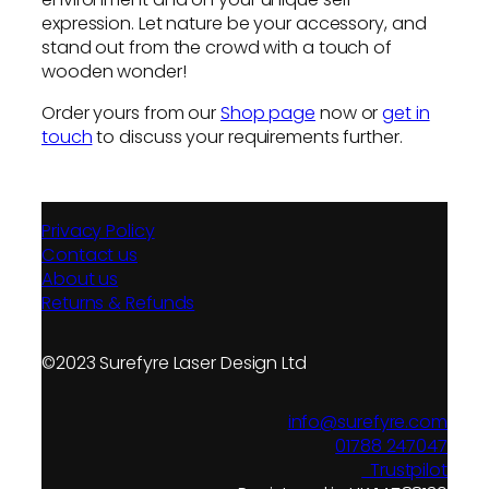
expression. Let nature be your accessory, and
stand out from the crowd with a touch of
wooden wonder!
Order yours from our
Shop page
now or
get in
touch
to discuss your requirements further.
Privacy Policy
Contact us
About us
Returns & Refunds
©2023 Surefyre Laser Design Ltd
info@surefyre.com
01788 247047
Trustpilot