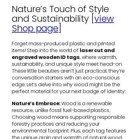
Nature’s Touch of Style
and Sustainability [
view
Shop page
]
Forget mass-produced plastic and printed
items! Step into the world of
laser cut and
engraved wooden ID tags
, where warmth,
sustainability, and unique style meet head-on.
These little beauties aren’t just practical, they’re
conversation starters with an eco-conscious
edge. Let’s delve into why wood might be the
perfect material for your next badge of identity:
Nature’s Embrace:
Wood is a renewable
resource, unlike fossil fuel-based plastics.
Choosing wood means supporting responsible
forestry practices and reducing your
environmental footprint. Plus, each tag features
the unique grain and warmth of natural wood,