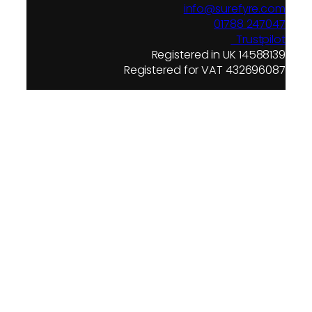
info@surefyre.com
01788 247047
Trustpilot
Registered in UK 14588139
Registered for VAT 432696087