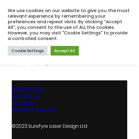
Skip
We use cookies on our website to give you the most
to
relevant experience by remembering your
Search
Menu
content
preferences and repeat visits. By clicking “Accept
All”, you consent to the use of ALL the cookies.
However, you may visit "Cookie Settings" to provide
a controlled consent.
Unsubscribe
Cookie Settings
Accept All
[mailpoet_page]
Privacy Policy
Contact us
About us
Returns & Refunds
©2023 Surefyre Laser Design Ltd