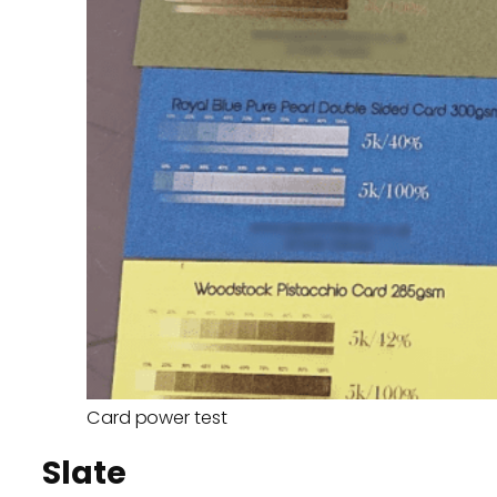
Card power test
Slate