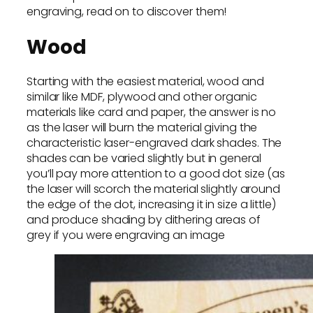
engraving, read on to discover them!
Wood
Starting with the easiest material, wood and
similar like MDF, plywood and other organic
materials like card and paper, the answer is no
as the laser will burn the material giving the
characteristic laser-engraved dark shades. The
shades can be varied slightly but in general
you’ll pay more attention to a good dot size (as
the laser will scorch the material slightly around
the edge of the dot, increasing it in size a little)
and produce shading by dithering areas of
grey if you were engraving an image