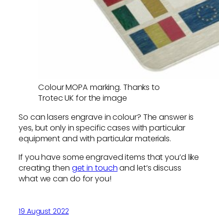
Colour MOPA marking. Thanks to
Trotec UK for the image
So can lasers engrave in colour? The answer is
yes, but only in specific cases with particular
equipment and with particular materials.
If you have some engraved items that you’d like
creating then
get in touch
and let’s discuss
what we can do for you!
19 August 2022