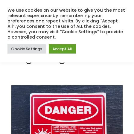
Skip
We use cookies on our website to give you the most
to
relevant experience by remembering your
Search
Menu
content
preferences and repeat visits. By clicking “Accept
All”, you consent to the use of ALL the cookies.
However, you may visit "Cookie Settings" to provide
a controlled consent.
Tag:
colour
Cookie Settings
Accept All
engraving