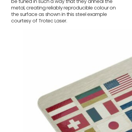
be tuned in such a way that they anneal the
metal, creating reliably reproducible colour on
the surface as shown in this steel example
courtesy of Trotec Laser.