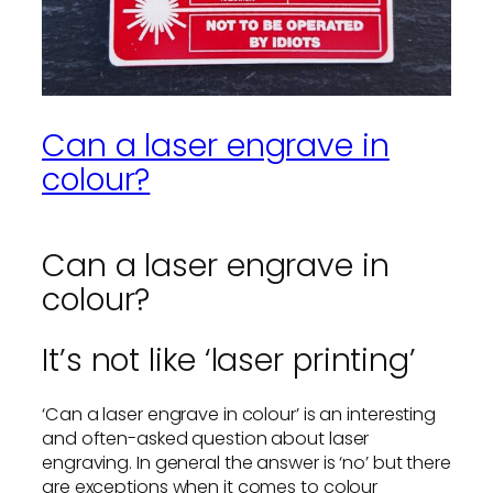
Can a laser engrave in
colour?
Can a laser engrave in
colour?
It’s not like ‘laser printing’
‘Can a laser engrave in colour’ is an interesting
and often-asked question about laser
engraving. In general the answer is ‘no’ but there
are exceptions when it comes to colour