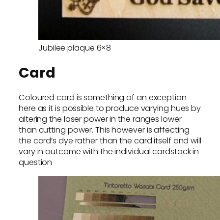
Jubilee plaque 6×8
Card
Coloured card is something of an exception
here as it is possible to produce varying hues by
altering the laser power in the ranges lower
than cutting power. This however is affecting
the card’s dye rather than the card itself and will
vary in outcome with the individual cardstock in
question