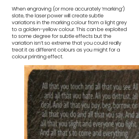
When engraving (or more accurately ‘marking’)
slate, the laser power will create subtle
variations in the marking colour from a light grey
to a golden-yellow colour. This can be exploited
to some degree for subtle effects but the
variation isn’t so extreme that you could really
treat it as different colours as you might for a
colour printing effect.