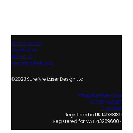
Privacy Policy
Contact us
About us
Returns & Refunds
©2023 Surefyre Laser Design Ltd
info@surefyre.com
01788 247047
Trustpilot
Registered in UK 14588139
Registered for VAT 432696087