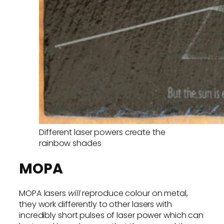
Different laser powers create the
rainbow shades
MOPA
MOPA lasers
will
reproduce colour on metal,
they work differently to other lasers with
incredibly short pulses of laser power which can