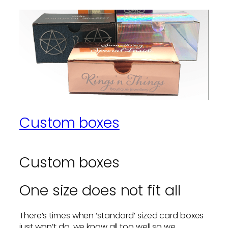
Custom boxes
Custom boxes
One size does not fit all
There’s times when ‘standard’ sized card boxes
just won’t do, we know all too well so we