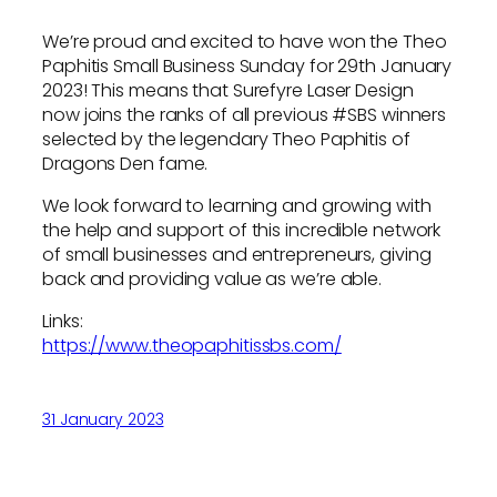
We’re proud and excited to have won the Theo
Paphitis Small Business Sunday for 29th January
2023! This means that Surefyre Laser Design
now joins the ranks of all previous #SBS winners
selected by the legendary Theo Paphitis of
Dragons Den fame.
We look forward to learning and growing with
the help and support of this incredible network
of small businesses and entrepreneurs, giving
back and providing value as we’re able.
Links:
https://www.theopaphitissbs.com/
31 January 2023