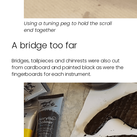
Using a tuning peg to hold the scroll
end together
A bridge too far
Bridges, tailpieces and chinrests were also cut
from cardboard and painted black as were the
fingerboards for each instrument.