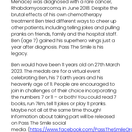
Menace) was diagnosed with a rare cancer,
Rhabdomyosarcoma, in June 2018. Despite the
brutal effects of his own chemotherapy
treatment Ben tried different ways to cheer up
other patients, including telling jokes and pulling
pranks on friends, family and the hospital staff.
Ben (age 7) gained his superhero wings just a
year after diagnosis. Pass The Smile is his
legacy.
Ben would have been 11 years old on 27th March
2023. The medals are for a virtual event
celebrating Ben, his 7 Earth years and his
heavenly age of 11. People are encouraged to
join in challenges of their choice incorporating
the numbers 7 or 11 – or both! You could read 7
books, run 7km, tell 11 jokes or play 11 pranks.
Maybe not all at the same time though!
Information about taking part will be released
on Pass The Smile social
media. (
https://www.facebook.com/PassTheSmileOr