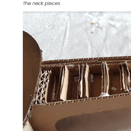
The neck pieces