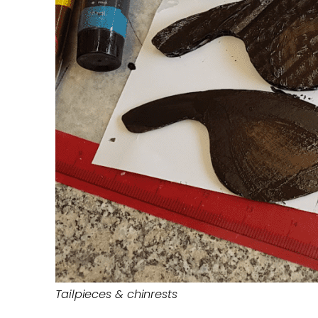
Tailpieces & chinrests