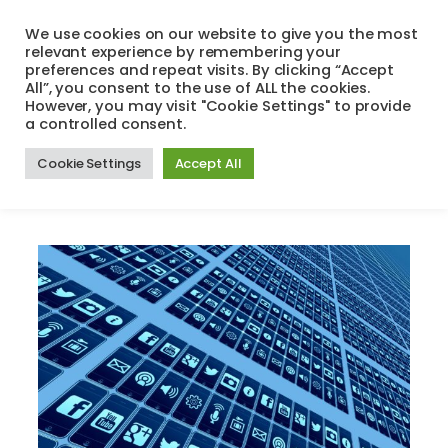
Skip
We use cookies on our website to give you the most
to
relevant experience by remembering your
Search
Menu
content
preferences and repeat visits. By clicking “Accept
All”, you consent to the use of ALL the cookies.
However, you may visit "Cookie Settings" to provide
a controlled consent.
Author:
guy
Cookie Settings
Accept All