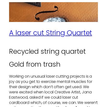
A laser cut String Quartet
Recycled string quartet
Gold from trash
Working on unusual laser cutting projects is a
joy as you get to exercise mental muscles for
their design which don’t often get used. We
were excited when local Creative Artist, Jana
Eastwood, asked if we could laser cut
cardboard which, of course, we can. We weren’t