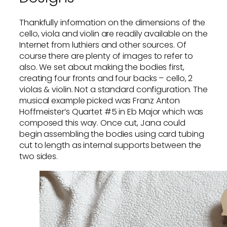
Thankfully information on the dimensions of the
cello, viola and violin are readily available on the
Internet from luthiers and other sources. Of
course there are plenty of images to refer to
also. We set about making the bodies first,
creating four fronts and four backs – cello, 2
violas & violin. Not a standard configuration. The
musical example picked was Franz Anton
Hoffmeister’s Quartet #5 in Eb Major which was
composed this way. Once cut, Jana could
begin assembling the bodies using card tubing
cut to length as internal supports between the
two sides.