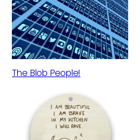
The Blob People!