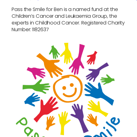
Pass the Smile for Ben is a named fund at the
Children’s Cancer and Leukaemia Group, the
experts in Childhood Cancer. Registered Charity
Number: 1182637