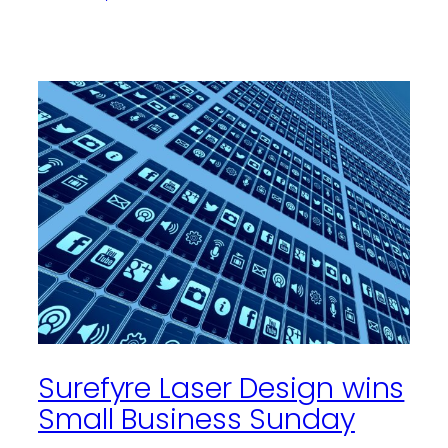
Surefyre Laser Design wins
Small Business Sunday