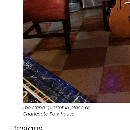
The string quartet in place at
Charlecote Park house
Designs