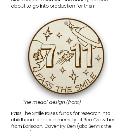
about to go into production for them.
The medal design (front)
Pass The Smile raises funds for research into
childhood cancer in memory of Ben Crowther
from Earlsdon, Coventry. Ben (aka Bennis the