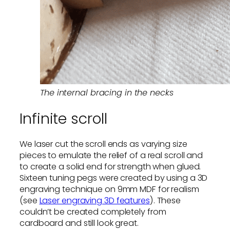
The internal bracing in the necks
Infinite scroll
We laser cut the scroll ends as varying size
pieces to emulate the relief of a real scroll and
to create a solid end for strength when glued.
Sixteen tuning pegs were created by using a 3D
engraving technique on 9mm MDF for realism
(see
Laser engraving 3D features
). These
couldn’t be created completely from
cardboard and still look great.