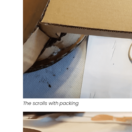
The scrolls with packing