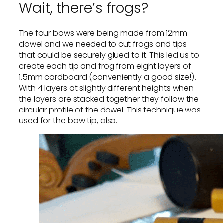
Wait, there’s frogs?
The four bows were being made from 12mm
dowel and we needed to cut frogs and tips
that could be securely glued to it. This led us to
create each tip and frog from eight layers of
1.5mm cardboard (conveniently a good size!).
With 4 layers at slightly different heights when
the layers are stacked together they follow the
circular profile of the dowel. This technique was
used for the bow tip, also.