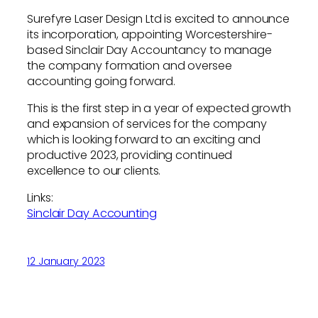
Surefyre Laser Design Ltd is excited to announce
its incorporation, appointing Worcestershire-
based Sinclair Day Accountancy to manage
the company formation and oversee
accounting going forward.
This is the first step in a year of expected growth
and expansion of services for the company
which is looking forward to an exciting and
productive 2023, providing continued
excellence to our clients.
Links:
Sinclair Day Accounting
12 January 2023