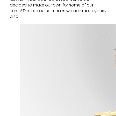
decided to make our own for some of our
items! This of course means we can make yours,
also!