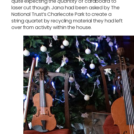
quite expecting the
quantity
of cardboard to
laser cut though. Jana had been asked by The
National Trust’s Charlecote Park to create a
string quartet by recycling material they had left
over from activity within the house.