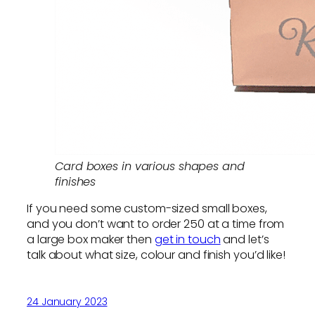
Card boxes in various shapes and
finishes
If you need some custom-sized small boxes,
and you don’t want to order 250 at a time from
a large box maker then
get in touch
and let’s
talk about what size, colour and finish you’d like!
24 January 2023