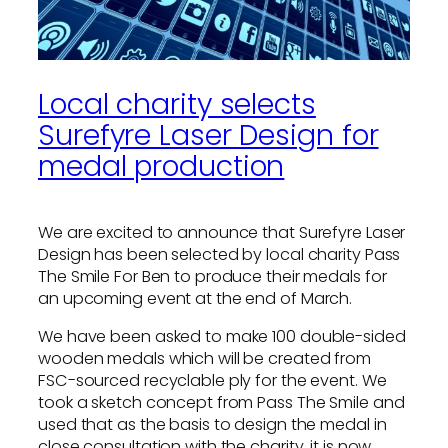
Local charity selects
Surefyre Laser Design for
medal production
We are excited to announce that Surefyre Laser
Design has been selected by local charity Pass
The Smile For Ben to produce their medals for
an upcoming event at the end of March.
We have been asked to make 100 double-sided
wooden medals which will be created from
FSC-sourced recyclable ply for the event. We
took a sketch concept from Pass The Smile and
used that as the basis to design the medal in
close consultation with the charity, it is now