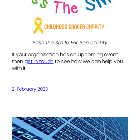
Pass The Smile For Ben charity
If your organisation has an upcoming event
then
get in touch
to see how we can help you
with it.
21 February 2023