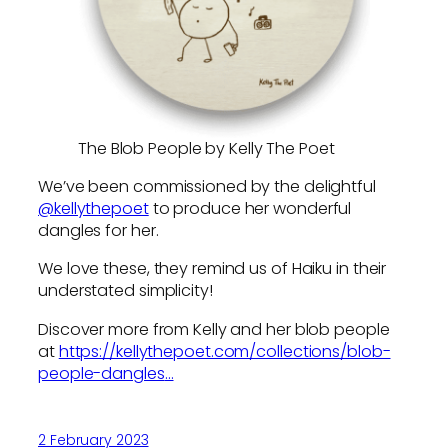
The Blob People by Kelly The Poet
We’ve been commissioned by the delightful
@kellythepoet
to produce her wonderful
dangles for her.
We love these, they remind us of Haiku in their
understated simplicity!
Discover more from Kelly and her blob people
at
https://kellythepoet.com/collections/blob-
people-dangles
…
2 February 2023