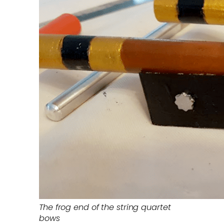
The frog end of the string quartet
bows