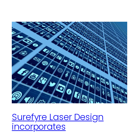
Surefyre Laser Design
incorporates