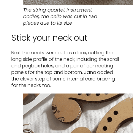
The string quartet instrument
bodies, the cello was cut in two
pieces due to its size
Stick your neck out
Next the necks were cut as a box, cutting the
long side profile of the neck, including the scroll
and pegbox holes, and a pair of connecting
panels for the top and bottom. Jana added
the clever step of some internal card bracing
for the necks too.